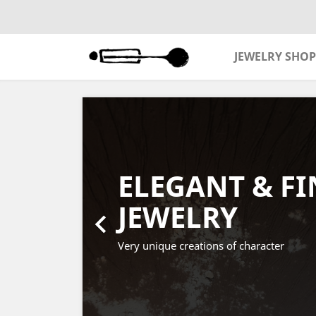
JEWELRY SHOP
Previous
ELEGANT & FI
JEWELRY

Very unique creations of character