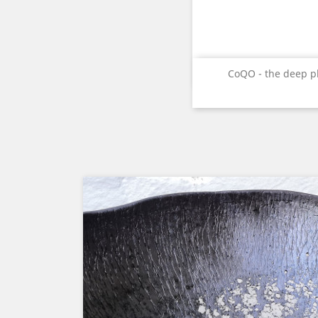
Quick vie

CoQO - the deep p