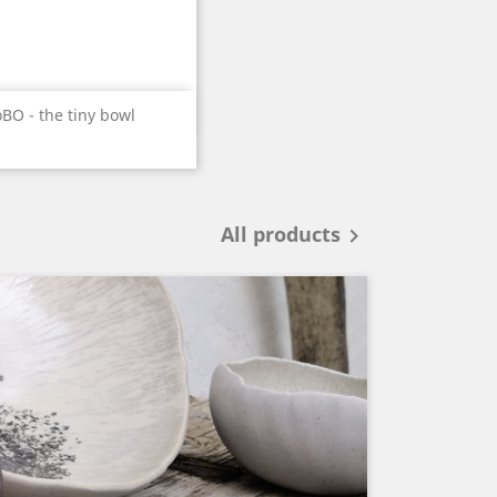
Quick view

BO - the tiny bowl
All products
