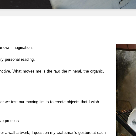
ur own imagination.
ry personal reading.
nctive. What moves me is the raw, the mineral, the organic, 
er we test our moving limits to create objects that I wish 
ive process.
or a wall artwork, I question my craftsman's gesture at each 