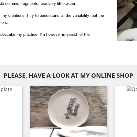
le ceramic fragments, use very little water...
my creations, I try to understand all the variability that the 
fers.
o describe my practice, I'm however in search of the 
PLEASE, HAVE A LOOK AT MY ONLINE SHOP