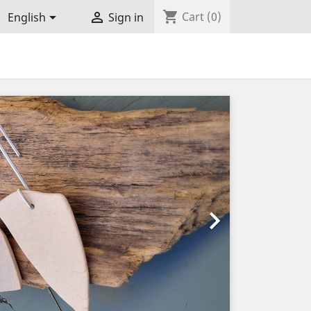
shopping_cart


Cart
(0)
English
Sign in
Next
