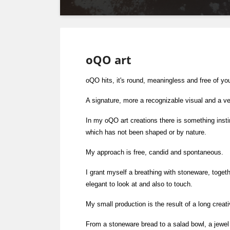
oQO art
oQO hits, it's round, meaningless and free of yo
A signature, more a recognizable visual and a ve
In my oQO art creations there is something insti
which has not been shaped or by nature.
My approach is free, candid and spontaneous.
I grant myself a breathing with stoneware, togeth
elegant to look at and also to touch.
My small production is the result of a long creat
From a stoneware bread to a salad bowl, a jewel 