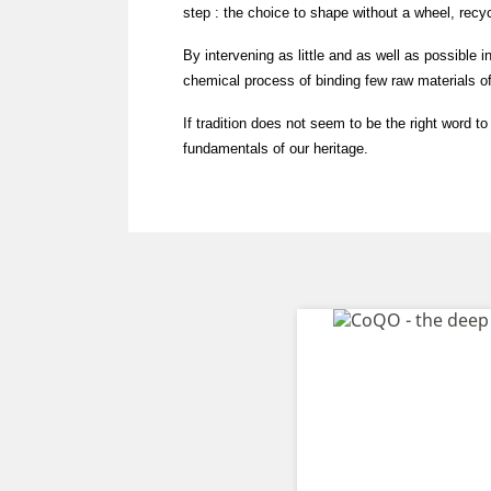
step : the choice to shape without a wheel, recyc
By intervening as little and as well as possible in 
chemical process of binding few raw materials of
If tradition does not seem to be the right word t
fundamentals of our heritage.