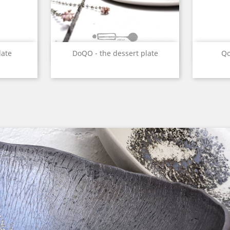
w
Quick view

late
DoQO - the dessert plate
Qo