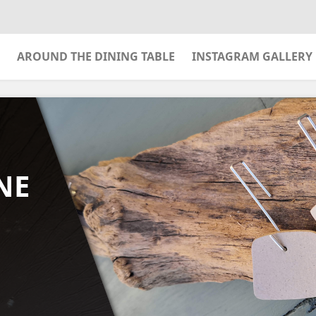
AROUND THE DINING TABLE
INSTAGRAM GALLERY
NE